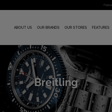
Follo
ABOUT US
OUR BRANDS
OUR STORES
FEATURES
Breitling