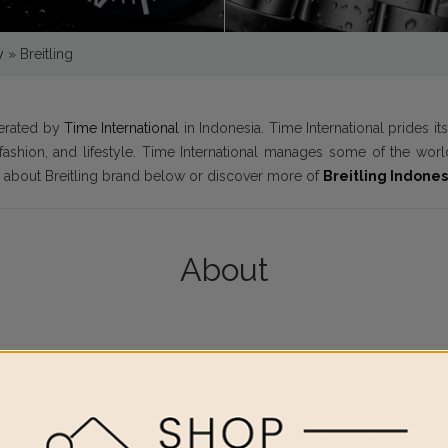
y
»
Breitling
perated by
Time International
in Indonesia. Time International prides i
y fashion, and lifestyle. Time International manages some of the w
e about Breitling brand below or discover more of
Breitling Indones
About