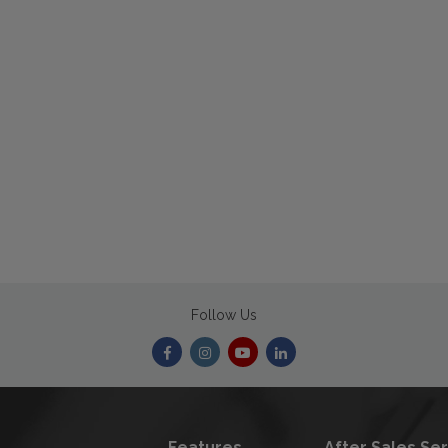
Follow Us
Features
After Sales Se