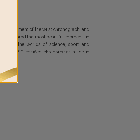
he development of the wrist chronograph, and
ing has shared the most beautiful moments in
vilege in the worlds of science, sport, and
ch as a COSC-certified chronometer, made in