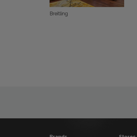
Breitling
Brands
Stores