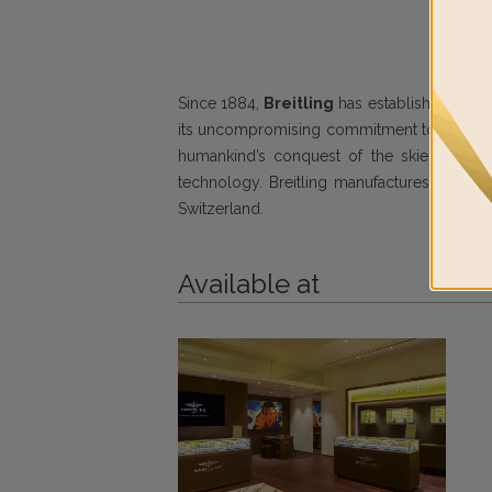
Since 1884,
Breitling
has established a glob
its uncompromising commitment to design exc
humankind’s conquest of the skies. Renowne
technology. Breitling manufactures its mov
Switzerland.
Available at