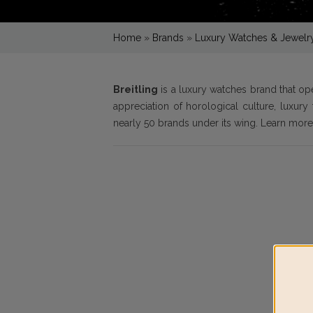
Home
»
Brands
»
Luxury Watches & Jewelr
Breitling
is a luxury watches brand that o
appreciation of horological culture, luxur
nearly 50 brands under its wing. Learn mor