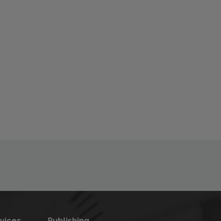
rvices
Publishing