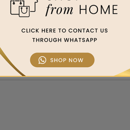
al reputation for high-precision timepieces, its pioneering role in t
ellence. With the brand’s storied association with aviation, Breitl
d for its spirit of innovation, it has also earned a place of pri
ements in-house, and its status confirms the quality of every wat