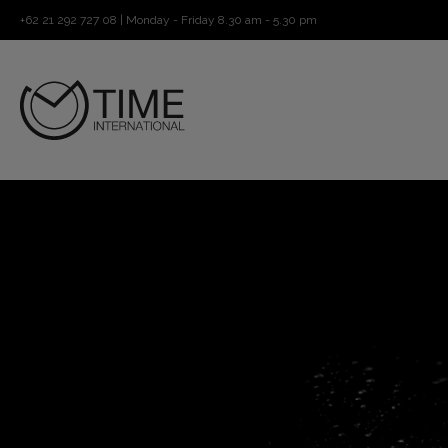
+62 21 292 727 08 | Monday - Friday 8.30 am - 5.30 pm