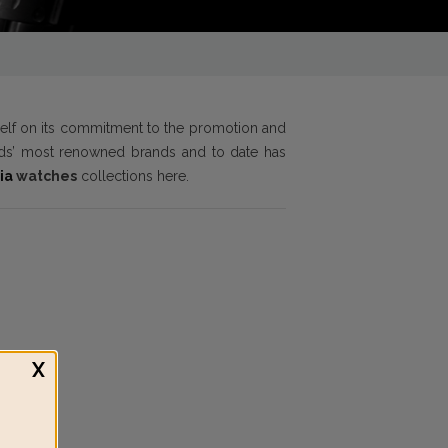
tself on its commitment to the promotion and
orlds’ most renowned brands and to date has
ia
watches
collections here.
X