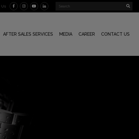
w Us
AFTER SALES SERVICES
MEDIA
CAREER
CONTACT US