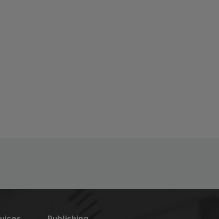
rvices
Publishing