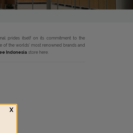
onal prides itself on its commitment to the
ome of the worlds’ most renowned brands and
ree Indonesia
store here.
X