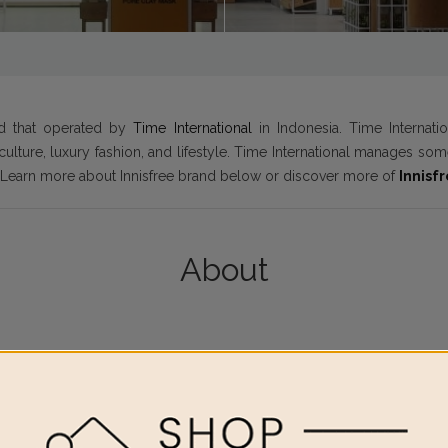
nd that operated by
Time International
in Indonesia. Time Internati
culture, luxury fashion, and lifestyle. Time International manages s
. Learn more about Innisfree brand below or discover more of
Innisf
About