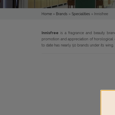
Home
»
Brands
»
Specialities
»
Innisfree
Innisfree
is a fragrance and beauty bra
promotion and appreciation of horological 
to date has nearly 50 brands under its wing