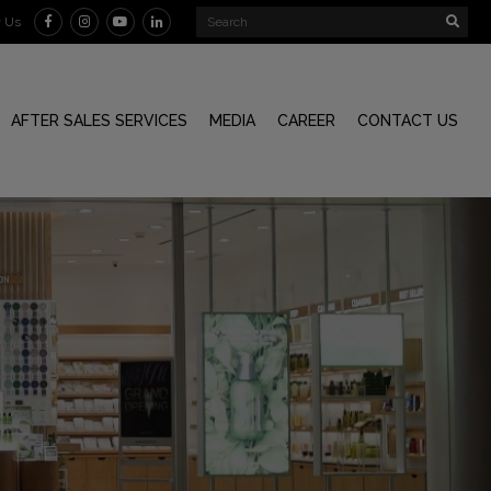
w Us
AFTER SALES SERVICES
MEDIA
CAREER
CONTACT US