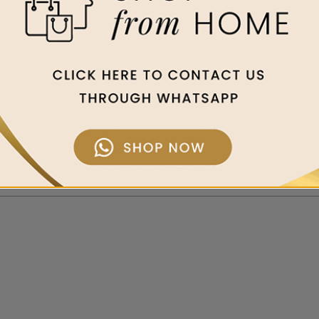
ed out of deep respect for the gifts of nature in Jeju Island. Create
light, the fertile and healthy soil and pure and clean water, we bri
h the most refined, natural ingredients of Jeju, such as green tea, o
as to offer at affordable prices, earning a significant following in n
 tries to return the benefits to our planet by promoting green life an