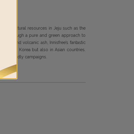
d with natural resources in Jeju such as the
ng you through a pure and green approach to
rchid and volcanic ash, Innisfree’s fantastic
ot only in Korea but also in Asian countries.
d eco-friendly campaigns.