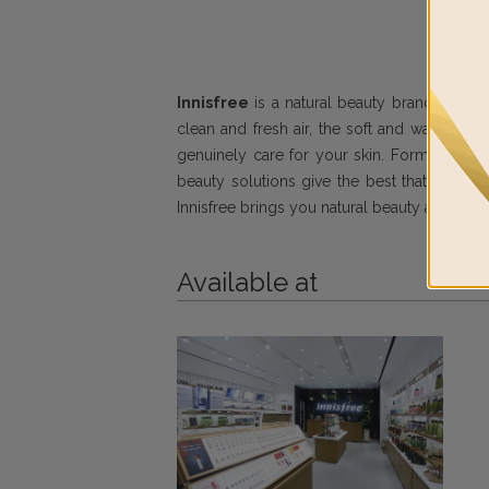
Innisfree
is a natural beauty brand conceiv
clean and fresh air, the soft and warm sun
genuinely care for your skin. Formulated wit
beauty solutions give the best that nature h
Innisfree brings you natural beauty and even
Available at