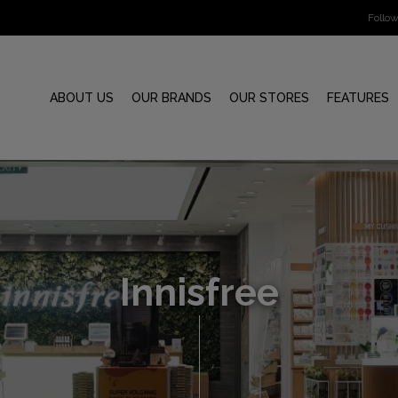
Follo
ABOUT US
OUR BRANDS
OUR STORES
FEATURES
Innisfree