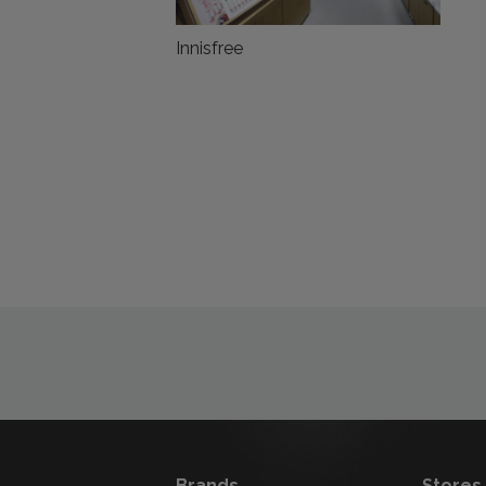
Innisfree
Brands
Stores