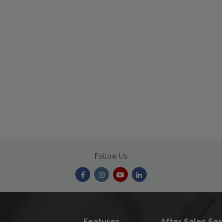
Follow Us
Features
After Sales Se