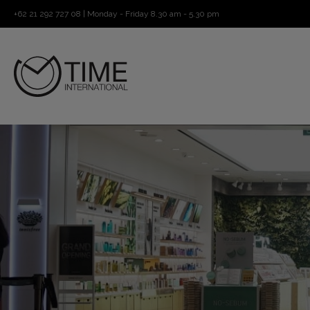
+62 21 292 727 08 | Monday - Friday 8.30 am - 5.30 pm